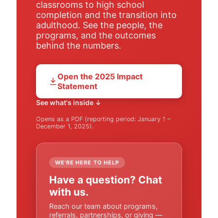
classrooms to high school
completion and the transition into
adulthood. See the people, the
programs, and the outcomes
behind the numbers.
Open the 2025 Impact
Statement
See what's inside ↓
Opens as a PDF (reporting period: January 1 –
December 1, 2025).
WE'RE HERE TO HELP
Have a question? Chat
with us.
Reach our team about programs,
referrals, partnerships, or giving —