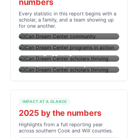
numbers
Every statistic in this report begins with a
scholar, a family, and a team showing up
OUR COMMUNITY
Every number has a face, a family, and a
for one another.
future.
EMPOWER
Skills, confidence, and connection.
AMPLIFY
Dreaming bigger, together.
MOBILIZE
From potential to possibility.
IMPACT AT A GLANCE
2025 by the numbers
Highlights from a full reporting year
across southern Cook and Will counties.