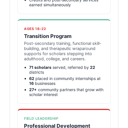
earned simultaneously
AGES 18–22
Transition Program
Post-secondary training, functional skill-
building, and therapeutic wraparound
supports for scholars stepping into
adulthood, college, and careers.
71 scholars
served, referred by
22
districts
62
placed in community internships at
16
businesses
27+
community partners that grow with
scholar interest
FIELD LEADERSHIP
Professional Development