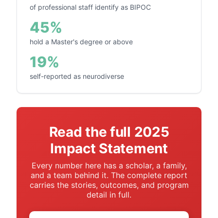
of professional staff identify as BIPOC
45%
hold a Master's degree or above
19%
self-reported as neurodiverse
Read the full 2025
Impact Statement
Every number here has a scholar, a family,
and a team behind it. The complete report
carries the stories, outcomes, and program
detail in full.