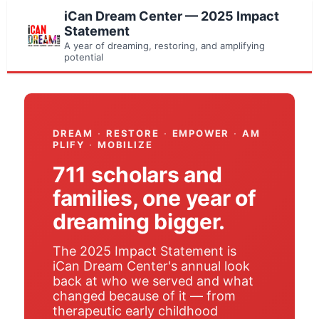
iCan Dream Center — 2025 Impact
Statement
A year of dreaming, restoring, and amplifying
potential
DREAM
·
RESTORE
·
EMPOWER
·
AM
PLIFY
·
MOBILIZE
711 scholars and
families, one year of
dreaming bigger.
The 2025 Impact Statement is
iCan Dream Center's annual look
back at who we served and what
changed because of it — from
therapeutic early childhood