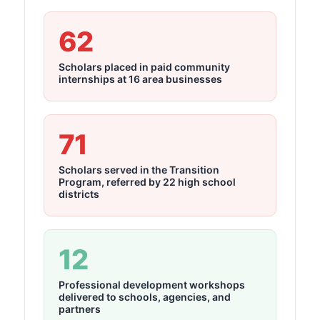
62
Scholars placed in paid community
internships at 16 area businesses
71
Scholars served in the Transition
Program, referred by 22 high school
districts
12
Professional development workshops
delivered to schools, agencies, and
partners