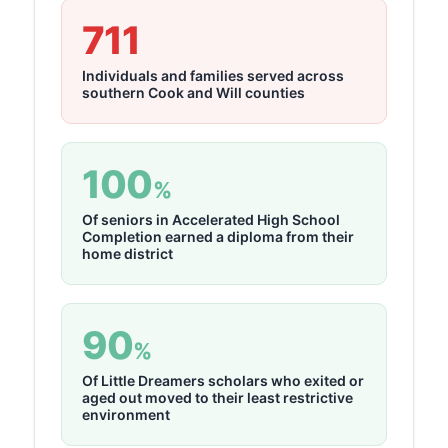
711
Individuals and families served across
southern Cook and Will counties
100
%
Of seniors in Accelerated High School
Completion earned a diploma from their
home district
90
%
Of Little Dreamers scholars who exited or
aged out moved to their least restrictive
environment