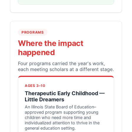
PROGRAMS
Where the impact
happened
Four programs carried the year's work,
each meeting scholars at a different stage.
AGES 3–10
Therapeutic Early Childhood —
Little Dreamers
An Illinois State Board of Education–
approved program supporting young
children who need more time and
individualized attention to thrive in the
general education setting.