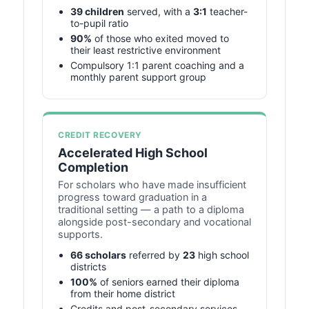
39 children
served, with a
3:1
teacher-
to-pupil ratio
90%
of those who exited moved to
their least restrictive environment
Compulsory 1:1 parent coaching and a
monthly parent support group
CREDIT RECOVERY
Accelerated High School
Completion
For scholars who have made insufficient
progress toward graduation in a
traditional setting — a path to a diploma
alongside post-secondary and vocational
supports.
66 scholars
referred by
23
high school
districts
100%
of seniors earned their diploma
from their home district
Credits and post-secondary services