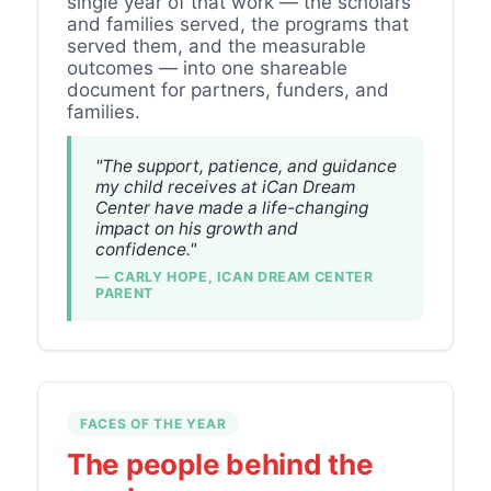
single year of that work — the scholars
and families served, the programs that
served them, and the measurable
outcomes — into one shareable
document for partners, funders, and
families.
"The support, patience, and guidance
my child receives at iCan Dream
Center have made a life-changing
impact on his growth and
confidence."
— CARLY HOPE, ICAN DREAM CENTER
PARENT
FACES OF THE YEAR
The people behind the