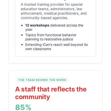
A trusted training provider for special
education teams, administrators, law
enforcement, medical practitioners, and
community-based agencies.
12 workshops
delivered across the
year
Topics from functional behavior
planning to restorative justice
Extending iCan's reach well beyond its
own classrooms
THE TEAM BEHIND THE WORK
A staff that reflects the
community
85%