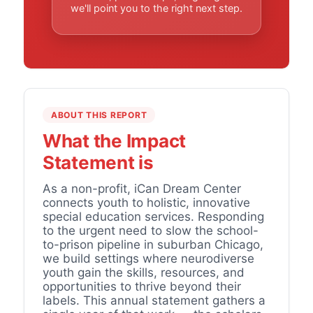
we'll point you to the right next step.
ABOUT THIS REPORT
What the Impact
Statement is
As a non-profit, iCan Dream Center
connects youth to holistic, innovative
special education services. Responding
to the urgent need to slow the school-
to-prison pipeline in suburban Chicago,
we build settings where neurodiverse
youth gain the skills, resources, and
opportunities to thrive beyond their
labels. This annual statement gathers a